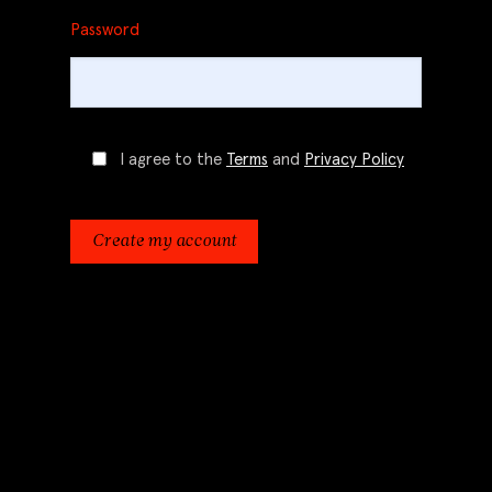
Password
I agree to the
Terms
and
Privacy Policy